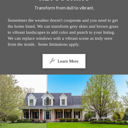
Transform from dull to vibrant.
Sometimes the weather doesn't cooperate and you need to get
the home listed. We can transform grey skies and brown grass
to vibrant landscapes to add color and punch to your listing.
We can replace windows with a vibrant scene as truly seen
from the inside. Some limitations apply.
Learn More