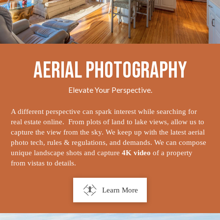
Aerial Photography
Elevate Your Perspective.
A different perspective can spark interest while searching for
real estate online. From plots of land to lake views, allow us to
capture the view from the sky. We keep up with the latest aerial
photo tech, rules & regulations, and demands. We can compose
unique landscape shots and capture
4K video
of a property
from vistas to details.
Learn More