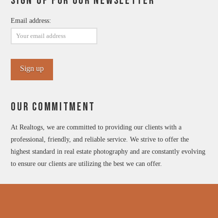
SIGN UP FOR OUR NEWSLETTER
Email address:
OUR COMMITMENT
At Realtogs, we are committed to providing our clients with a
professional, friendly, and reliable service. We strive to offer the
highest standard in real estate photography and are constantly evolving
to ensure our clients are utilizing the best we can offer.