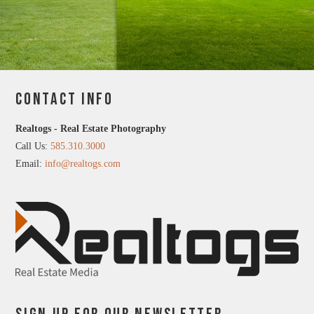
CONTACT INFO
Realtogs - Real Estate Photography
Call Us:
585.310.3000
Email:
info@realtogs.com