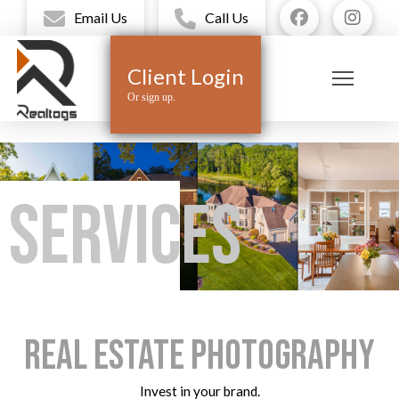
Email Us
Call Us
Client Login
Or sign up.
Services
Real Estate Photography
Invest in your brand.