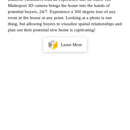
Matterport 3D camera brings the home into the hands of
potential buyers, 24/7. Experience a 360 degree tour of any
room in the house at any point. Looking at a photo is one
thing, but allowing buyers to visualize spatial relationships and
plan out their potential new home is captivating!
Learn More