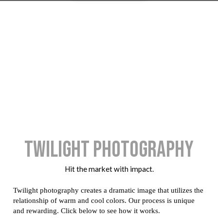
Twilight Photography
Hit the market with impact.
Twilight photography creates a dramatic image that utilizes the
relationship of warm and cool colors. Our process is unique
and rewarding. Click below to see how it works.