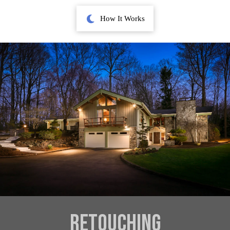
How It Works
Retouching