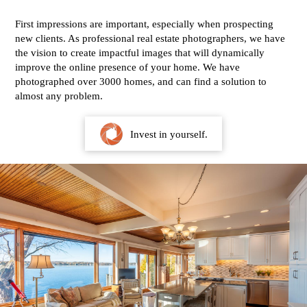
First impressions are important, especially when prospecting
new clients. As professional real estate photographers, we have
the vision to create impactful images that will dynamically
improve the online presence of your home. We have
photographed over 3000 homes, and can find a solution to
almost any problem.
Invest in yourself.