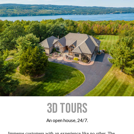
3D Tours
An open house, 24/7.
Immerse customers with an experience like no other. The