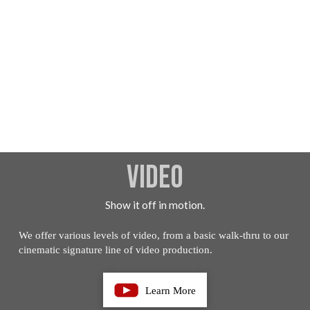
Video
Show it off in motion.
We offer various levels of video, from a basic walk-thru to our
cinematic signature line of video production.
Learn More