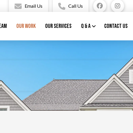
Email Us
Call Us
eam
Our Work
Our Services
Q & A
Contact Us