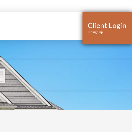
Client Login
Or sign up.