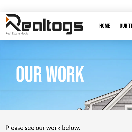
Home
Our T
Our Work
Please see our work below.